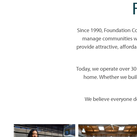
Since 1990, Foundation C
manage communities whe
provide attractive, afforda
Today, we operate over 30 p
home. Whether we build
We believe everyone de