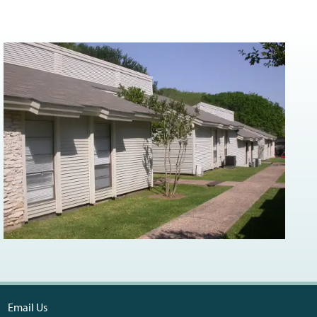
Email Us