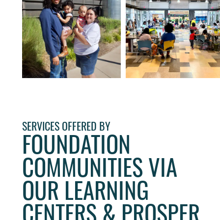
SERVICES OFFERED BY
FOUNDATION
COMMUNITIES VIA
OUR LEARNING
CENTERS & PROSPER
HOME