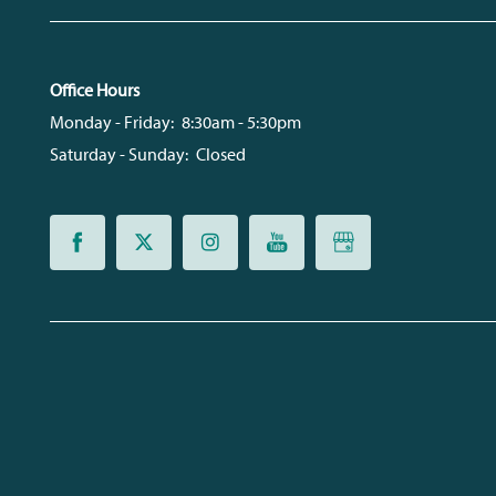
Office Hours
Monday - Friday:
8:30am - 5:30pm
Saturday - Sunday:
Closed