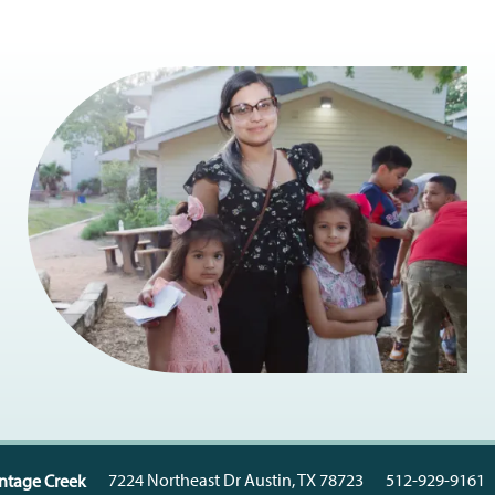
7224 Northeast Dr
Austin
,
TX
78723
512-929-9161
Vintage Creek