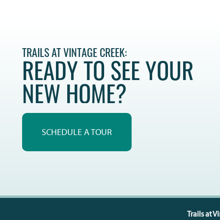
TRAILS AT VINTAGE CREEK:
READY TO SEE YOUR
NEW HOME?
SCHEDULE A TOUR
Trails at 