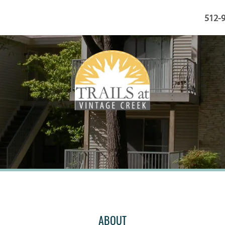
512-
ABOUT