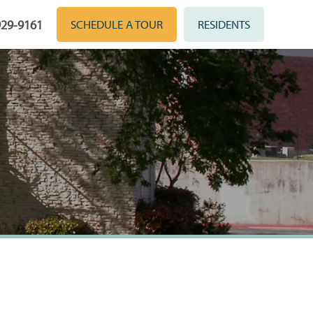
929-9161
SCHEDULE A TOUR
RESIDENTS