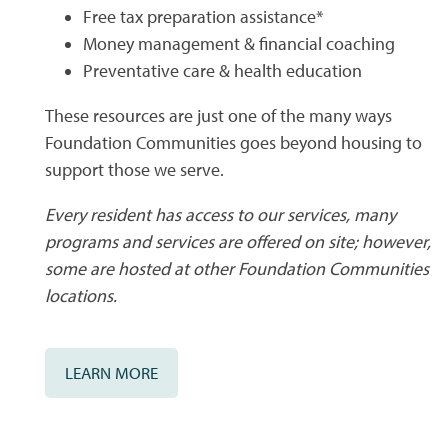
Free tax preparation assistance*
CONTACT US
QUALIFICATIONS
Money management & financial coaching
Preventative care & health education
MAP + DIRECTIONS
These resources are just one of the many ways
Foundation Communities goes beyond housing to
support those we serve.
SCHEDULE A TOUR
Every resident has access to our services, many
programs and services are offered on site; however,
RESIDENTS
some are hosted at other Foundation Communities
locations.
LEARN MORE