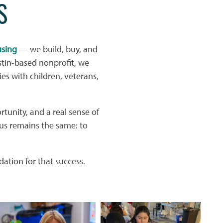
S
using
— we build, buy, and
tin-based nonprofit, we
ies with children, veterans,
rtunity, and a real sense of
us remains the same: to
ation for that success.