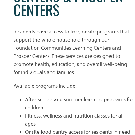
CENTERS
PHOTO GALLERY
Residents have access to free, onsite programs that
FLOOR PLANS
support the whole household through our
Foundation Communities Learning Centers and
Prosper Centers. These services are designed to
FLOOR PLANS
WHY CHOOSE US?
promote health, education, and overall well-being
for individuals and families.
SITE MAP
AMENITIES & SERVICES
Available programs include:
After-school and summer learning programs for
AMENITIES & SERVICES
NEIGHBORHOOD
children
Fitness, wellness and nutrition classes for all
ages
PET FRIENDLY
CONTACT US
Onsite food pantry access for residents in need