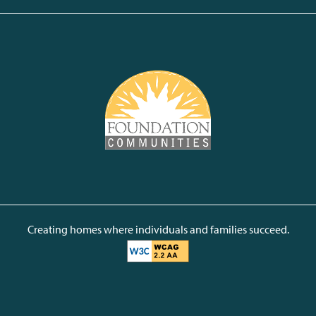
Creating homes where individuals and families succeed.