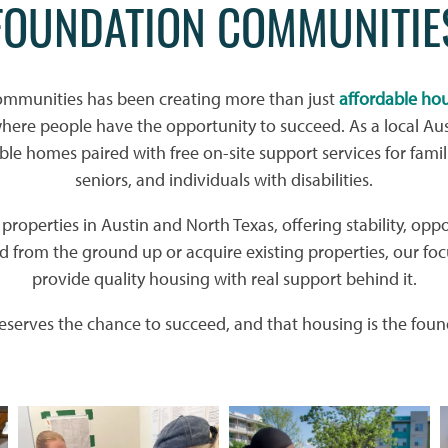
FOUNDATION COMMUNITIE
ommunities has been creating more than just
affordable ho
re people have the opportunity to succeed. As a local Aus
ble homes paired with free on-site support services for famil
seniors, and individuals with disabilities.
roperties in Austin and North Texas, offering stability, oppo
 from the ground up or acquire existing properties, our foc
provide quality housing with real support behind it.
serves the chance to succeed, and that housing is the found