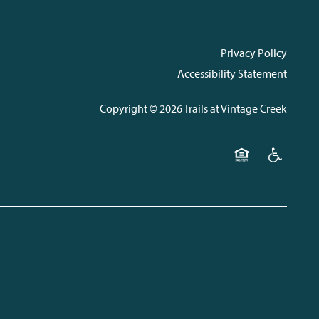
Privacy Policy
Accessibility Statement
Copyright ©
2026
Trails at Vintage Creek
Equal Opportunit
Handicap F