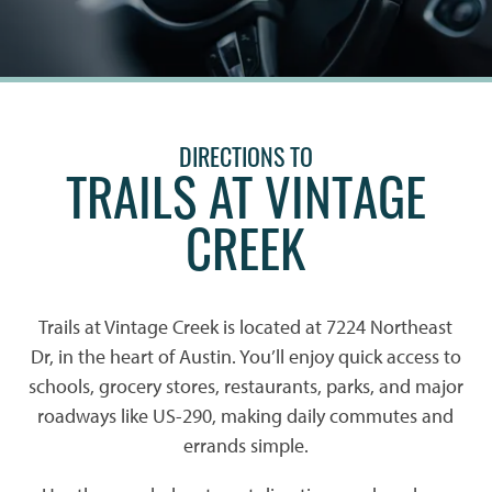
DIRECTIONS TO
TRAILS AT VINTAGE
CREEK
Trails at Vintage Creek is located at 7224 Northeast
Dr, in the heart of Austin. You’ll enjoy quick access to
schools, grocery stores, restaurants, parks, and major
roadways like US-290, making daily commutes and
errands simple.