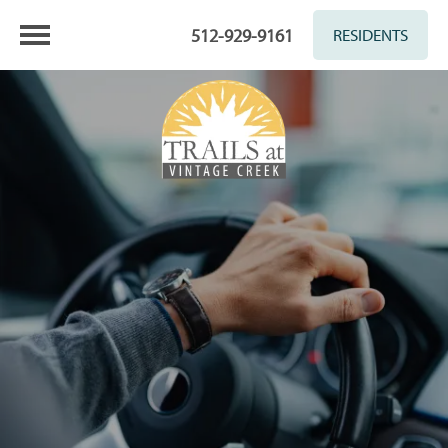
512-929-9161
RESIDENTS