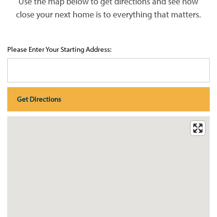
Use the map below to get directions and see how
close your next home is to everything that matters.
Please Enter Your Starting Address:
HOME
PHOTO GALLERY
FLOOR PLANS
FLOOR PLANS
WHY CHOOSE US?
SITE MAP
AMENITIES & SERVICES