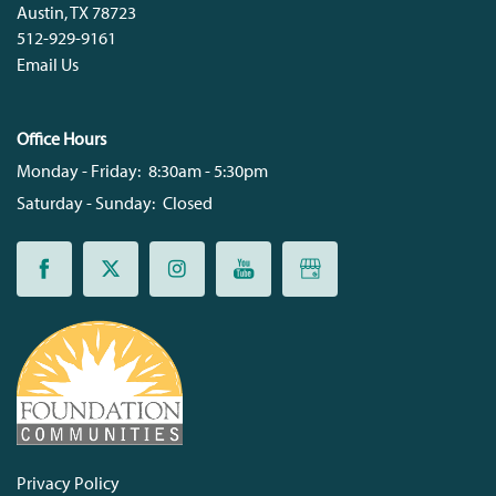
Austin
,
TX
78723
512-929-9161
Email Us
Office Hours
Monday - Friday:
8:30am - 5:30pm
Saturday - Sunday:
Closed
Privacy Policy