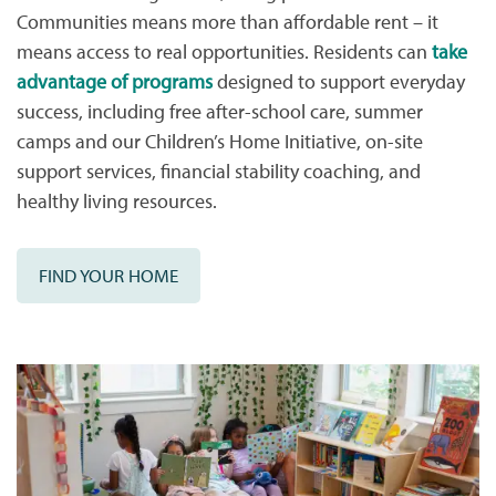
Communities means more than affordable rent – it
means access to real opportunities. Residents can
take
advantage of programs
designed to support everyday
success, including free after-school care, summer
camps and our Children’s Home Initiative, on-site
support services, financial stability coaching, and
healthy living resources.
FIND YOUR HOME