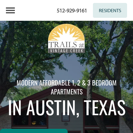
512-929-9161
RESIDENTS
MODERN AFFORDABLE 1, 2 & 3 BEDROOM
APARTMENTS
IN AUSTIN, TEXAS