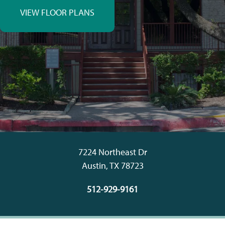
VIEW FLOOR PLANS
7224 Northeast Dr
Austin
,
TX
78723
512-929-9161