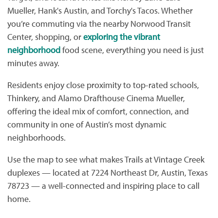
Mueller, Hank's Austin, and Torchy's Tacos. Whether
you’re commuting via the nearby Norwood Transit
Center, shopping, or
exploring the vibrant
neighborhood
food scene, everything you need is just
minutes away.
Residents enjoy close proximity to top-rated schools,
Thinkery, and Alamo Drafthouse Cinema Mueller,
offering the ideal mix of comfort, connection, and
community in one of Austin’s most dynamic
neighborhoods.
Use the map to see what makes Trails at Vintage Creek
duplexes — located at 7224 Northeast Dr, Austin, Texas
78723 — a well-connected and inspiring place to call
home.