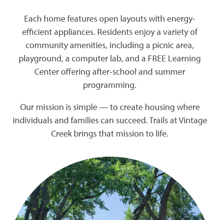
Each home features open layouts with energy-
efficient appliances. Residents enjoy a variety of
community amenities, including a picnic area,
playground, a computer lab, and a FREE Learning
Center offering after-school and summer
programming.
Our mission is simple — to create housing where
individuals and families can succeed. Trails at Vintage
Creek brings that mission to life.