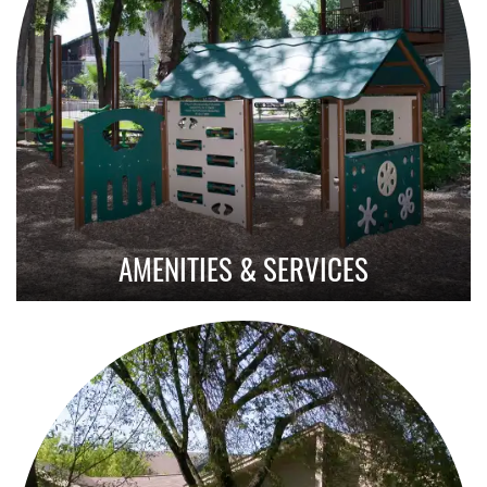
AMENITIES & SERVICES
Amenities With Purpose