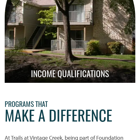
INCOME QUALIFICATIONS
Learn About Qualification Requirements
PROGRAMS THAT
MAKE A DIFFERENCE
At Trails at Vintage Creek, being part of Foundation