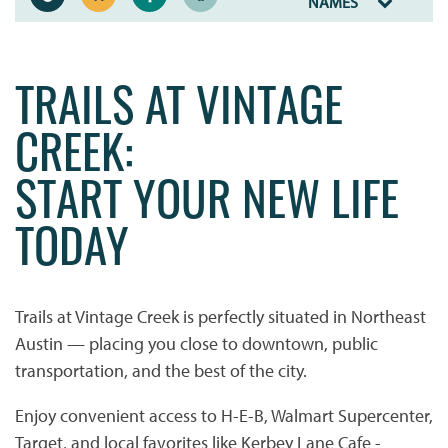
NAMES
TRAILS AT VINTAGE
CREEK:
START YOUR NEW LIFE
TODAY
Trails at Vintage Creek is perfectly situated in Northeast
Austin — placing you close to downtown, public
transportation, and the best of the city.
Enjoy convenient access to H-E-B, Walmart Supercenter,
Target, and local favorites like Kerbey Lane Cafe -