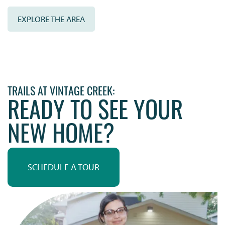
EXPLORE THE AREA
TRAILS AT VINTAGE CREEK:
READY TO SEE YOUR
NEW HOME?
SCHEDULE A TOUR