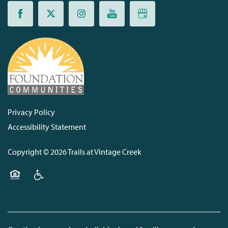
Privacy Policy
Accessibility Statement
Copyright ©
2026
Trails at Vintage Creek
Equal Opportunity Housing
Handicap Friendly