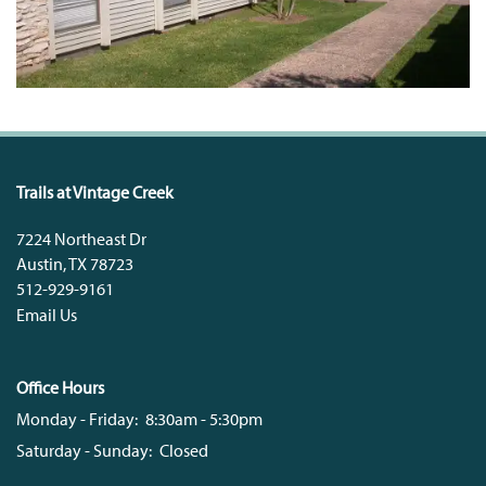
Trails at Vintage Creek
7224 Northeast Dr
Austin
,
TX
78723
512-929-9161
Email Us
Office Hours
Monday - Friday:
8:30am - 5:30pm
Saturday - Sunday:
Closed