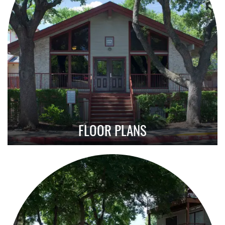
FLOOR PLANS
Explore Our Affordable 1, 2 & 3 Bedroom
Layouts