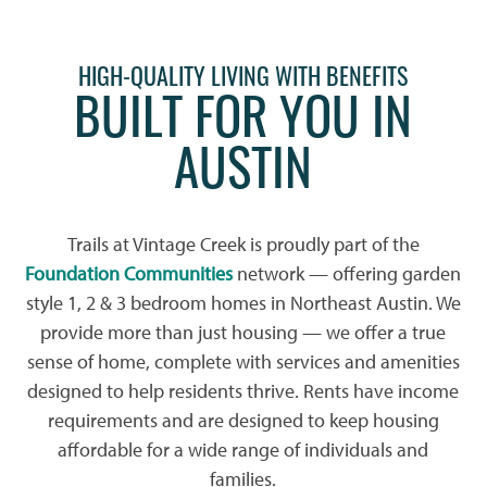
HIGH-QUALITY LIVING WITH BENEFITS
BUILT FOR YOU IN
AUSTIN
Trails at Vintage Creek is proudly part of the
Foundation Communities
network — offering garden
style 1, 2 & 3 bedroom homes in Northeast Austin. We
provide more than just housing — we offer a true
sense of home, complete with services and amenities
designed to help residents thrive. Rents have income
requirements and are designed to keep housing
affordable for a wide range of individuals and
families.